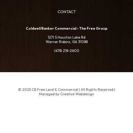
CONTACT
Coldwell Banker Commercial - The Free Group
1271 S Houston Lake Rd
Warner Robins, GA 31088
(478) 218-2600
© 2025 CB Free Land & Commercial | All Rights Reserved |
Managed by Creative Webdesign