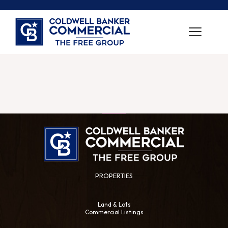
PROPERTIES
Land & Lots
Commercial Listings