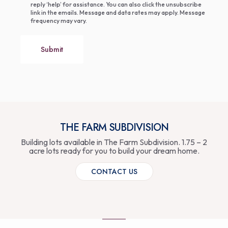
reply ‘help’ for assistance. You can also click the unsubscribe
link in the emails. Message and data rates may apply. Message
frequency may vary.
Submit
THE FARM SUBDIVISION
Building lots available in The Farm Subdivision. 1.75 – 2
acre lots ready for you to build your dream home.
CONTACT US