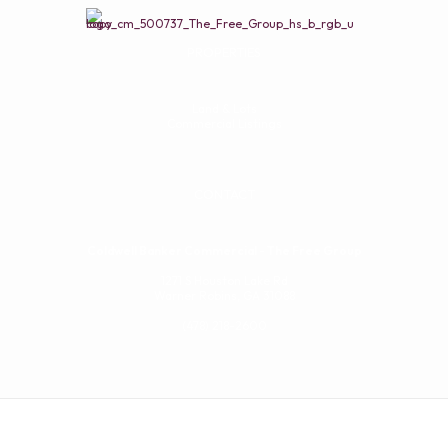
PROPERTIES
Land & Lots
Commercial Listings
CONTACT
Coldwell Banker Commercial - The Free Group
1271 S Houston Lake Rd
Warner Robins, GA 31088
(478) 218-2600