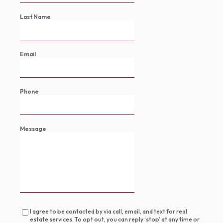
Last Name
Email
Phone
Message
I agree to be contacted by via call, email, and text for real
estate services. To opt out, you can reply ‘stop’ at any time or