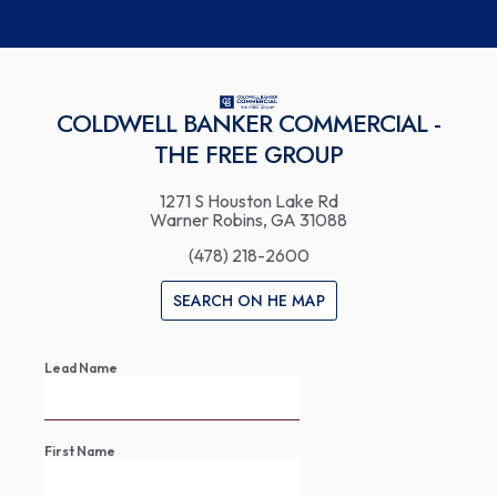
COLDWELL BANKER COMMERCIAL -
THE FREE GROUP
1271 S Houston Lake Rd
Warner Robins, GA 31088
(478) 218-2600
SEARCH ON HE MAP
Lead Name
First Name