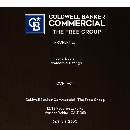
PROPERTIES
Land & Lots
Commercial Listings
CONTACT
Coldwell Banker Commercial - The Free Group
1271 S Houston Lake Rd
Warner Robins, GA 31088
(478) 218-2600