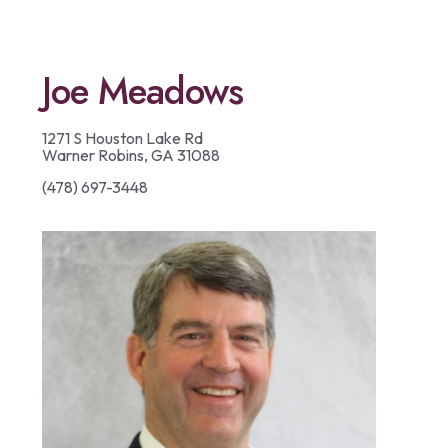
Joe Meadows
1271 S Houston Lake Rd
Warner Robins, GA 31088
(478) 697-3448