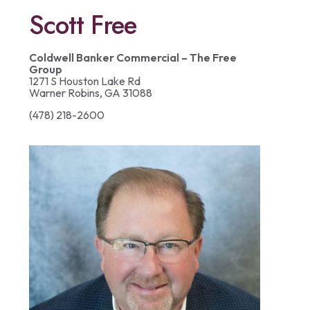
Scott Free
Coldwell Banker Commercial – The Free
Group
1271 S Houston Lake Rd
Warner Robins, GA 31088
(478) 218-2600