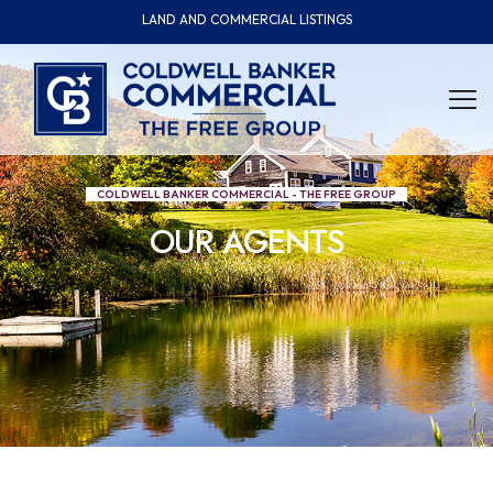
LAND AND COMMERCIAL LISTINGS
COLDWELL BANKER COMMERCIAL - THE FREE GROUP
OUR AGENTS